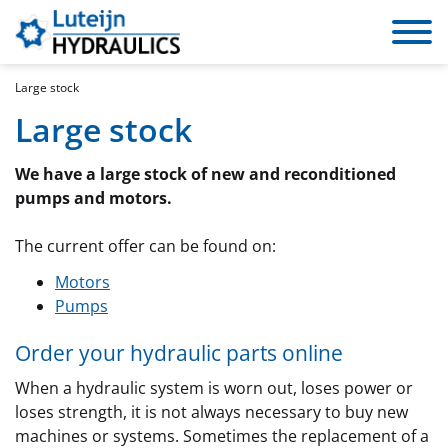
Toggle
navigat
Large stock
Large stock
We have a large stock of new and reconditioned
pumps and motors.
The current offer can be found on:
Motors
Pumps
Order your hydraulic parts online
When a hydraulic system is worn out, loses power or
loses strength, it is not always necessary to buy new
machines or systems. Sometimes the replacement of a