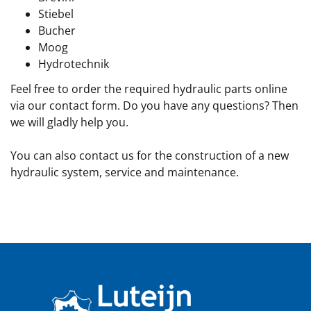
Stiebel
Bucher
Moog
Hydrotechnik
Feel free to order the required hydraulic parts online
via our contact form. Do you have any questions? Then
we will gladly help you.
You can also contact us for the construction of a new
hydraulic system, service and maintenance.