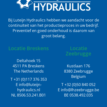
Bij Luteijn Hydraulics hebben we aandacht voor de
continuïteit van het productieproces in uw bedrijf.
Preventief en goed onderhoud is daarom van
groot belang.
Locatie Breskens
Locatie
Zeebrugge
Deltahoek 15
4511 PA Breskens
Kustlaan 176
The Netherlands
8380 Zeebrugge
Belgium
T +31 (0)117 376 353
E info@luteijn-
T +32 (0)50 840 052
hydraulics.nl
E info@lhzeebrugge.be
NL 8506.53.241.B01
BE 0538.492.035