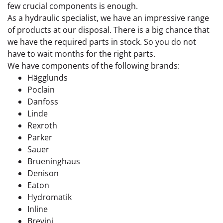
few crucial components is enough.
As a hydraulic specialist, we have an impressive range
of products at our disposal. There is a big chance that
we have the required parts in stock. So you do not
have to wait months for the right parts.
We have components of the following brands:
Hägglunds
Poclain
Danfoss
Linde
Rexroth
Parker
Sauer
Brueninghaus
Denison
Eaton
Hydromatik
Inline
Brevini